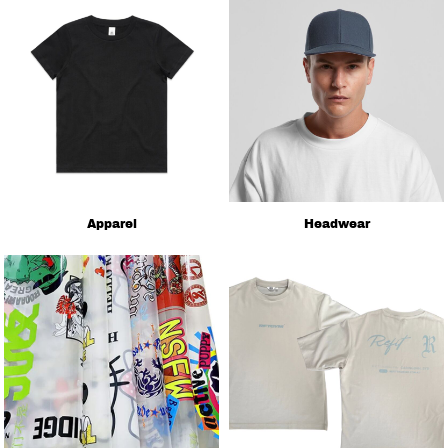
Apparel
Headwear