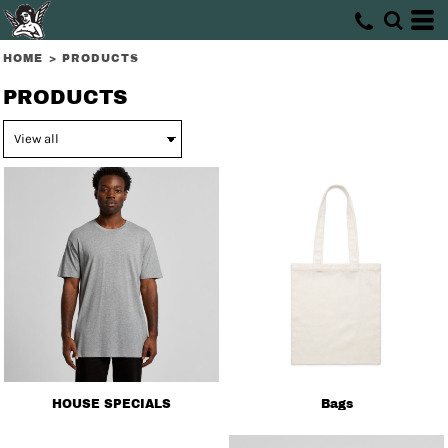
HOME
>
PRODUCTS
PRODUCTS
HOUSE SPECIALS
Bags